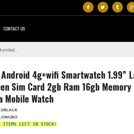
CONTACT US
 Android 4g+wifi Smartwatch 1.99” 
een Sim Card 2gb Ram 16gb Memory
a Mobile Watch
G2BLACK
LONGBO
4 ITEMS LEFT IN STOCK!