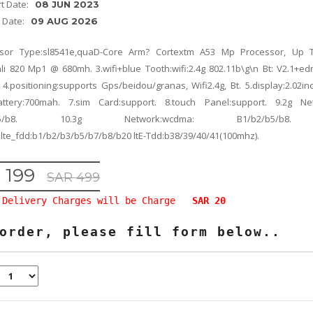
rt Date:
08 JUN 2023
d Date:
09 AUG 2026
ssor Type:sl8541e,quaD-Core Arm? Cortextm A53 Mp Processor, Up T
li 820 Mp1 @ 680mh. 3.wifi+blue Tooth:wifi:2.4g 802.11b\g\n Bt: V2.1+ed
 4.positioning:supports Gps/beidou/granas, Wifi2.4g, Bt. 5.display:2.02in
attery:700mah. 7.sim Card:support. 8.touch Panel:support. 9.2g Ne
3/b5/b8. 10.3g Network:wcdma: B1/b2/b5/b8.
lte_fdd:b1/b2/b3/b5/b7/b8/b20 ltE-Tdd:b38/39/40/41(100mhz).
 199
SAR 499
Delivery Charges will be Charge
SAR 20
order, please fill form below..