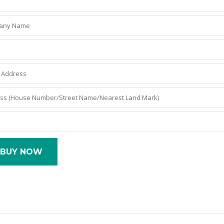
BUY NOW