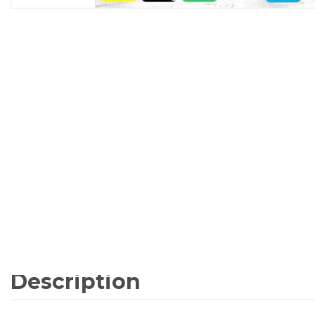
Description