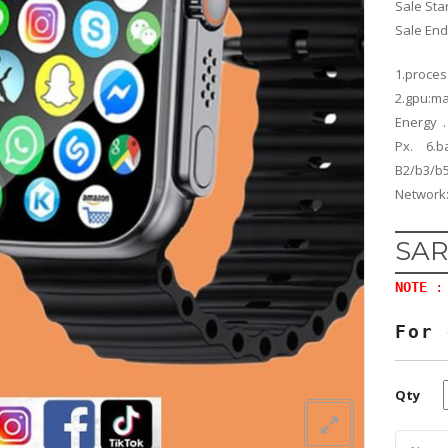
Sale Sta
Sale En
1.proce
2.gpu:ma
Energy .
Px. 6.b
B2/b
Network:
SAR
NOTE
: 
For 
Qty