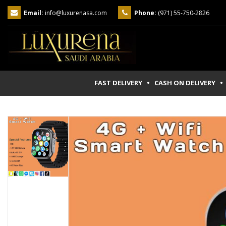
Email:
info@luxurenasa.com
Phone:
(971) 55-750-2826
FAST DELIVERY • CASH ON DELIVERY
• 