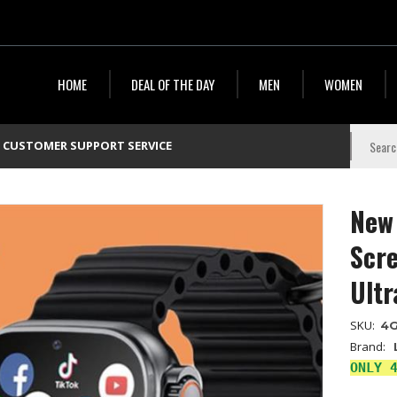
HOME
DEAL OF THE DAY
MEN
WOMEN
CUSTOMER SUPPORT SERVICE
New
Scr
Ultr
SKU:
4
Brand:
ONLY 