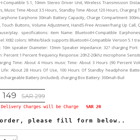
H-Compatible 5.1, 10mm Stereo Driver Unit, Wireless Transmission Dist
s, Music Time About 3.5 Hours, Standby Time About 120 Hours, Charging 
 Earphone Earphone 30mah Battery Capacity, Charge Compartment 300m
, Touch Buttons, Volume Adjustment, HandS-Free Answer/hang Up Call, Q
ause/play. specifications: item Name: BluetootH-Compatible Earphones
l: Xt82 colors: White/black supports BluetootH-Compatible Version 5.1 tr
e: 10m speaker Diameter: 13mm Speaker impedance: 32? charging Port:
on: Percent 1 Percent frequency Response: 20hZ-20khz microphone Sensitiv
arging Time: About 4 Hours music Time: About 3 Hours (90 Percent Vol
 Life: About 28 Hours Of Use, 100 Hours Of Standby headphone Batte
 Rechargeable Battery (included). charging Box Battery: 300mah Buil
 149
SAR 299
Delivery Charges will be Charge
SAR 20
order, please fill form below..