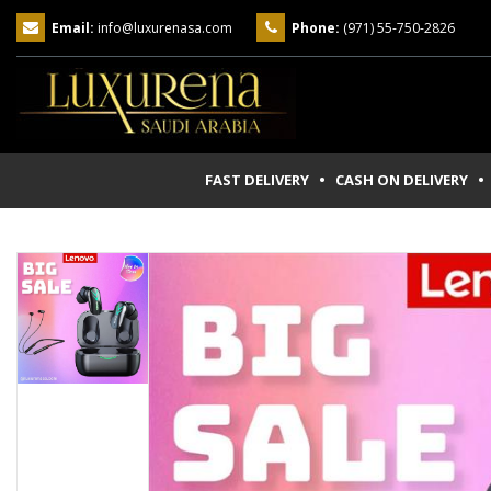
Email:
info@luxurenasa.com
Phone:
(971) 55-750-2826
FAST DELIVERY • CASH ON DELIVERY
• 