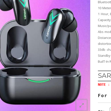
Bluetoot
10 Meter
1 Hour,
Capacity
Music/p
Abs mode
Distanc
distorti
33db ch
Standby
BuilT-In
SAR
NOTE
: 
For 