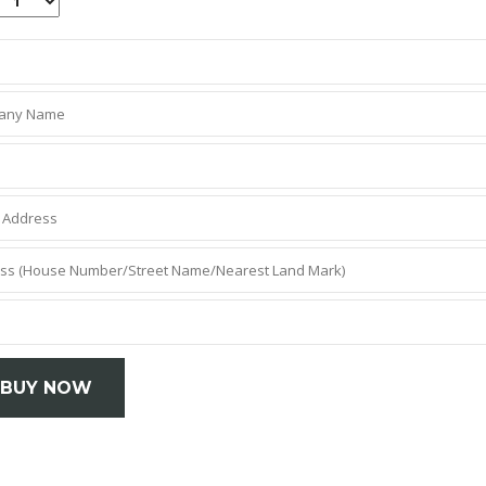
BUY NOW