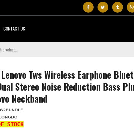
CONTACT US
Lenovo Tws Wireless Earphone Bluet
Dual Stereo Noise Reduction Bass Pl
ovo Neckband
T82BUNDLE
LONGBO
OF STOCK