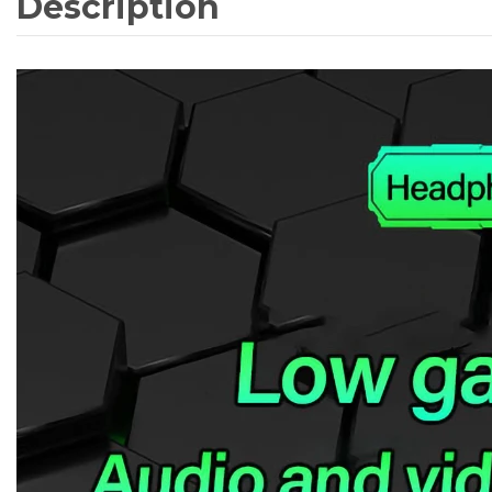
Description