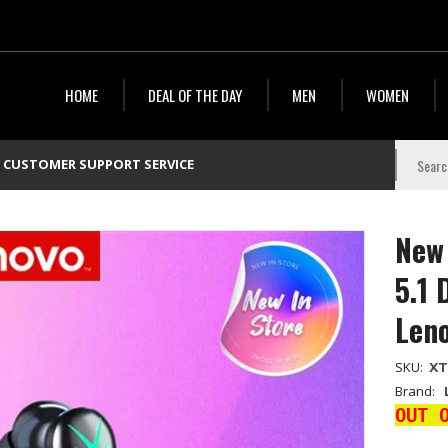
HOME
DEAL OF THE DAY
MEN
WOMEN
CUSTOMER SUPPORT SERVICE
New 
5.1 
Len
SKU:
X
Brand:
OUT 