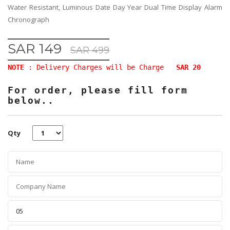
Water Resistant, Luminous Date Day Year Dual Time Display Alarm
Chronograph
SAR 149
SAR 499
NOTE
: Delivery Charges will be Charge
SAR 20
For order, please fill form
below..
Qty