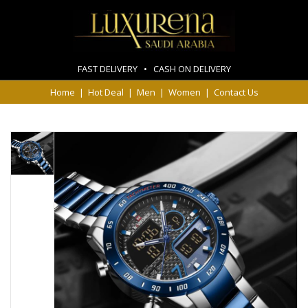
FAST DELIVERY • CASH ON DELIVERY
Home
|
Hot Deal
|
Men
|
Women
|
Contact Us