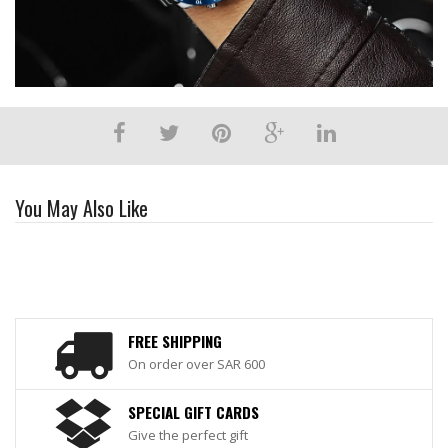
You May Also Like
FREE SHIPPING
On order over SAR 600
SPECIAL GIFT CARDS
Give the perfect gift