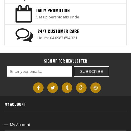
DAILY PROMOTION
Set up perspiciatis unde
24/7 CUSTOMER CARE
Hours: 04.0987 654 321
SIGN UP FOR NEWLLETTER
MY ACCOUNT
My Account