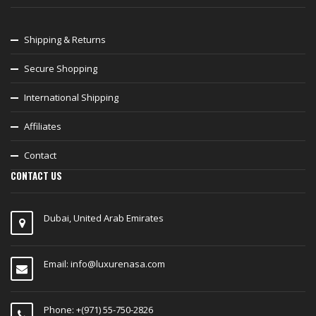
Shipping & Returns
Secure Shopping
International Shipping
Affiliates
Contact
CONTACT US
Dubai, United Arab Emirates
Email:
info@luxurenasa.com
Phone: +(971) 55-750-2826