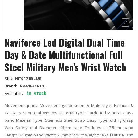
Naviforce Led Digital Dual Time
Day & Date Multifunctional Full
Steel Military Men's Wrist Watch
SKU:
NF9171BLUE
Brand:
NAVIFORCE
Availabilty :
in stock
Movement:quartz Movement gender:men & Male style: Fashion &
Casual & Sport dial Window Material Type: Hardened Mineral Glass
band Material Type: Stainless Steel Strap clasp Type:folding Clasp
With Safety dial Diameter: 45mm case Thickness: 17.5mm band
Length: 240mm band Width: 23mm product Weight: 187g feature: 30m