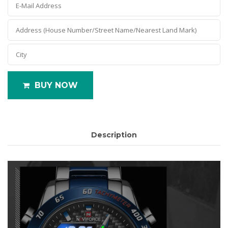
BUY NOW
Description