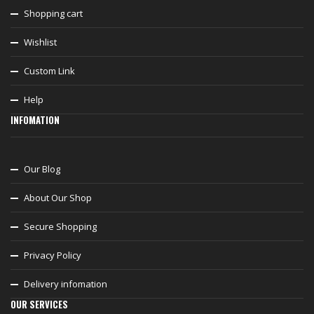
Shopping cart
Wishlist
Custom Link
Help
INFOMATION
Our Blog
About Our Shop
Secure Shopping
Privacy Policy
Delivery infomation
OUR SERVICES